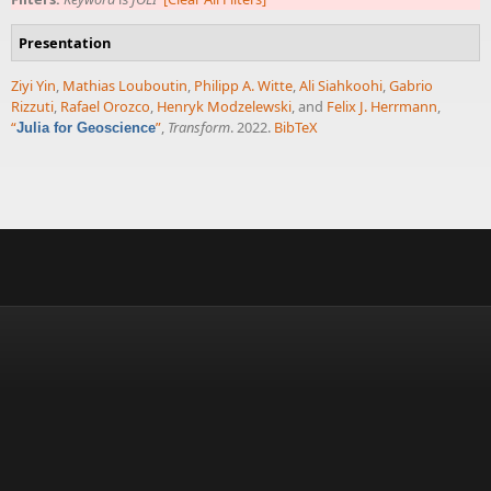
Presentation
Ziyi Yin
,
Mathias Louboutin
,
Philipp A. Witte
,
Ali Siahkoohi
,
Gabrio
Rizzuti
,
Rafael Orozco
,
Henryk Modzelewski
, and
Felix J. Herrmann
,
“
”
,
Transform
. 2022.
BibTeX
Julia for Geoscience