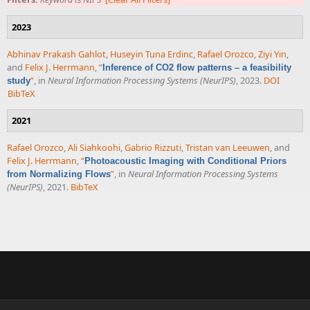
2023
Abhinav Prakash Gahlot
,
Huseyin Tuna Erdinc
,
Rafael Orozco
,
Ziyi Yin
,
and
Felix J. Herrmann
,
“
Inference of CO2 flow patterns – a feasibility
”
, in
Neural Information Processing Systems (NeurIPS)
, 2023.
DOI
study
BibTeX
2021
Rafael Orozco
,
Ali Siahkoohi
,
Gabrio Rizzuti
,
Tristan van Leeuwen
, and
Felix J. Herrmann
,
“
Photoacoustic Imaging with Conditional Priors
”
, in
Neural Information Processing Systems
from Normalizing Flows
(NeurIPS)
, 2021.
BibTeX