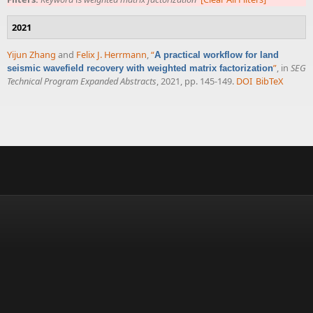
2021
Yijun Zhang
and
Felix J. Herrmann
,
“
A practical workflow for land
”
, in
SEG
seismic wavefield recovery with weighted matrix factorization
Technical Program Expanded Abstracts
, 2021, pp. 145-149.
DOI
BibTeX