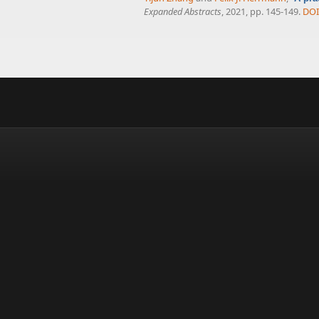
Expanded Abstracts
, 2021, pp. 145-149.
DOI