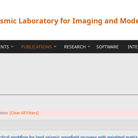
ismic Laboratory for Imaging and Mod
ENTS
PUBLICATIONS
RESEARCH
SOFTWARE
INT
ation
[Clear All Filters]
ctical workflow for land seismic wavefield recovery with weighted matrix 