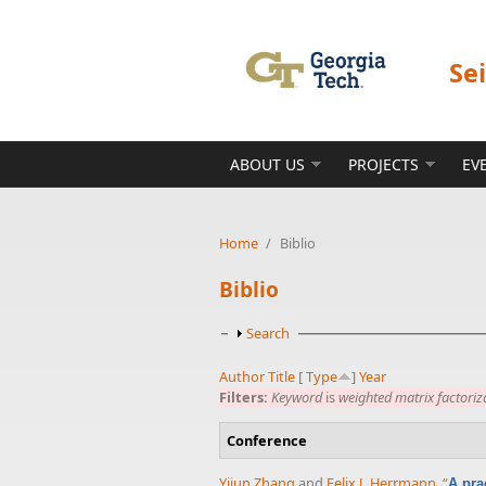
Skip to main content
Se
ABOUT US
PROJECTS
EV
Home
/
Biblio
Biblio
Show
Search
Author
Title
[
Type
]
Year
Filters:
Keyword
is
weighted matrix factoriz
Conference
Yijun Zhang
and
Felix J. Herrmann
,
“
A pra