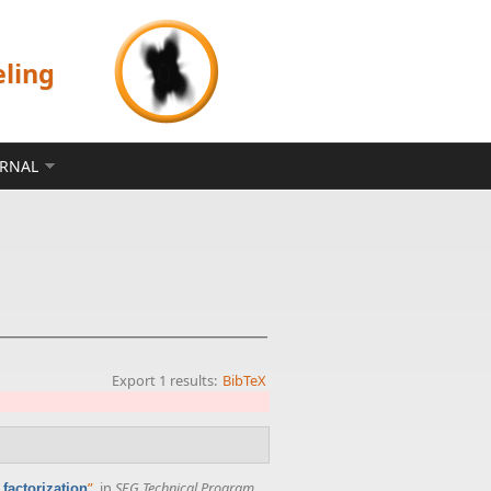
eling
ERNAL
Export 1 results:
BibTeX
”
, in
SEG Technical Program
factorization