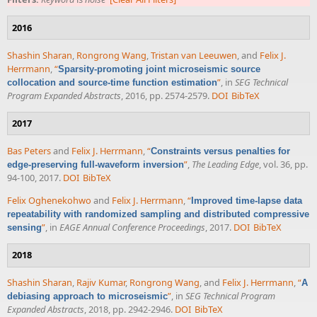
2016
Shashin Sharan
,
Rongrong Wang
,
Tristan van Leeuwen
, and
Felix J.
Herrmann
,
“
Sparsity-promoting joint microseismic source
”
, in
SEG Technical
collocation and source-time function estimation
Program Expanded Abstracts
, 2016, pp. 2574-2579.
DOI
BibTeX
2017
Bas Peters
and
Felix J. Herrmann
,
“
Constraints versus penalties for
”
,
The Leading Edge
, vol. 36, pp.
edge-preserving full-waveform inversion
94-100, 2017.
DOI
BibTeX
Felix Oghenekohwo
and
Felix J. Herrmann
,
“
Improved time-lapse data
repeatability with randomized sampling and distributed compressive
”
, in
EAGE Annual Conference Proceedings
, 2017.
DOI
BibTeX
sensing
2018
Shashin Sharan
,
Rajiv Kumar
,
Rongrong Wang
, and
Felix J. Herrmann
,
“
A
”
, in
SEG Technical Program
debiasing approach to microseismic
Expanded Abstracts
, 2018, pp. 2942-2946.
DOI
BibTeX