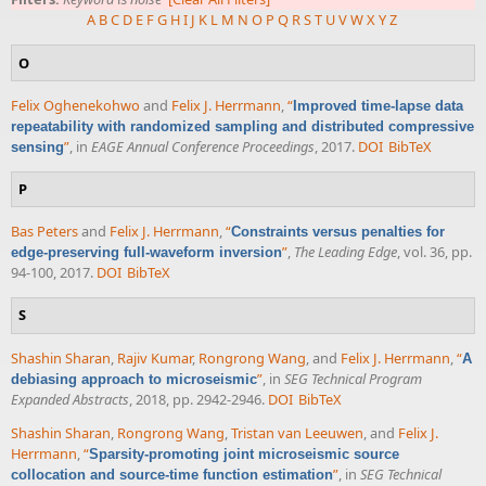
A
B
C
D
E
F
G
H
I
J
K
L
M
N
O
P
Q
R
S
T
U
V
W
X
Y
Z
O
Felix Oghenekohwo
and
Felix J. Herrmann
,
“
Improved time-lapse data
repeatability with randomized sampling and distributed compressive
”
, in
EAGE Annual Conference Proceedings
, 2017.
DOI
BibTeX
sensing
P
Bas Peters
and
Felix J. Herrmann
,
“
Constraints versus penalties for
”
,
The Leading Edge
, vol. 36, pp.
edge-preserving full-waveform inversion
94-100, 2017.
DOI
BibTeX
S
Shashin Sharan
,
Rajiv Kumar
,
Rongrong Wang
, and
Felix J. Herrmann
,
“
A
”
, in
SEG Technical Program
debiasing approach to microseismic
Expanded Abstracts
, 2018, pp. 2942-2946.
DOI
BibTeX
Shashin Sharan
,
Rongrong Wang
,
Tristan van Leeuwen
, and
Felix J.
Herrmann
,
“
Sparsity-promoting joint microseismic source
”
, in
SEG Technical
collocation and source-time function estimation