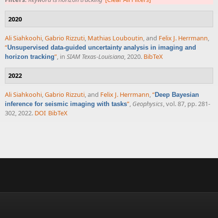
2020
Ali Siahkoohi
,
Gabrio Rizzuti
,
Mathias Louboutin
, and
Felix J. Herrmann
,
“
Unsupervised data-guided uncertainty analysis in imaging and
”
, in
SIAM Texas-Louisiana
, 2020.
BibTeX
horizon tracking
2022
Ali Siahkoohi
,
Gabrio Rizzuti
, and
Felix J. Herrmann
,
“
Deep Bayesian
”
,
Geophysics
, vol. 87, pp. 281-
inference for seismic imaging with tasks
302, 2022.
DOI
BibTeX