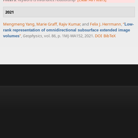
2021
Mengmeng Yang
,
Marie Graff
,
Rajiv Kumar
, and
Felix J. Herrmann
,
“
Low-
rank representation of omnidirectional subsurface extended image
”
,
Geophysics
, vol. 86, p. 1MJ-WA152, 2021.
DOI
BibTeX
volumes