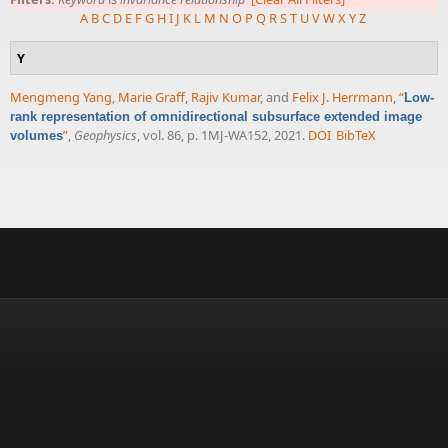
A
B
C
D
E
F
G
H
I
J
K
L
M
N
O
P
Q
R
S
T
U
V
W
X
Y
Z
Y
Mengmeng Yang
,
Marie Graff
,
Rajiv Kumar
, and
Felix J. Herrmann
,
“
Low-
rank representation of omnidirectional subsurface extended image
”
,
Geophysics
, vol. 86, p. 1MJ-WA152, 2021.
DOI
BibTeX
volumes