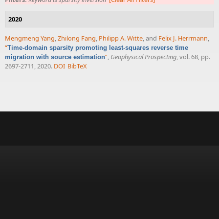
2020
Mengmeng Yang
,
Zhilong Fang
,
Philipp A. Witte
, and
Felix J. Herrmann
,
“
Time-domain sparsity promoting least-squares reverse time
”
,
Geophysical Prospecting
, vol. 68, pp.
migration with source estimation
2697-2711, 2020.
DOI
BibTeX