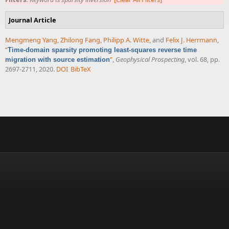
Journal Article
Mengmeng Yang
,
Zhilong Fang
,
Philipp A. Witte
, and
Felix J. Herrmann
,
“
Time-domain sparsity promoting least-squares reverse time
”
,
Geophysical Prospecting
, vol. 68, pp.
migration with source estimation
2697-2711, 2020.
DOI
BibTeX