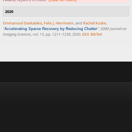
2020
Emmanouil Daskalakis
,
Felix J. Herrmann
, and
Rachel Kuske
,
“
”
,
SIAM Journal on
Accelerating Sparse Recovery by Reducing Chatter
Imaging Sciences
, vol. 13, pp. 1211–1239, 2020.
DOI
BibTeX