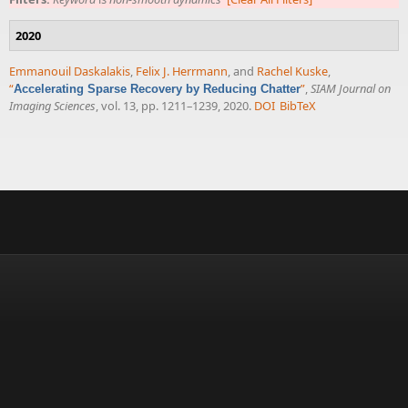
2020
Emmanouil Daskalakis
,
Felix J. Herrmann
, and
Rachel Kuske
,
“
”
,
SIAM Journal on
Accelerating Sparse Recovery by Reducing Chatter
Imaging Sciences
, vol. 13, pp. 1211–1239, 2020.
DOI
BibTeX