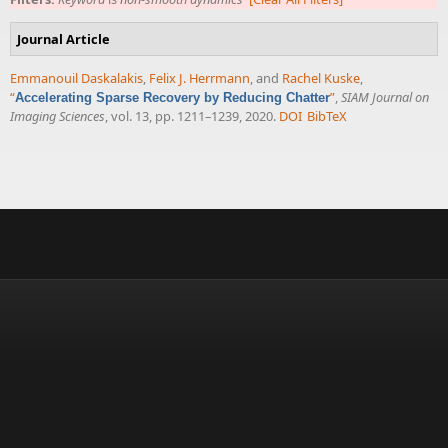
Journal Article
Emmanouil Daskalakis
,
Felix J. Herrmann
, and
Rachel Kuske
,
“
”
,
SIAM Journal on
Accelerating Sparse Recovery by Reducing Chatter
Imaging Sciences
, vol. 13, pp. 1211–1239, 2020.
DOI
BibTeX