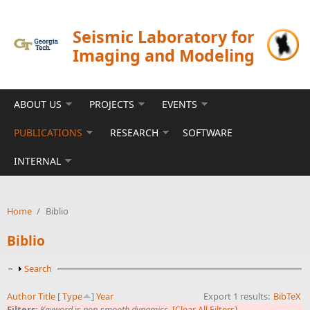
Skip to main content
Seismic Laboratory for
Imaging and Modeling
ABOUT US
PROJECTS
EVENTS
PUBLICATIONS
RESEARCH
SOFTWARE
INTERNAL
Home
/
Biblio
Biblio
Show
Search
Author
Title
[
Type
]
Year
Export 1 results:
BibTeX
Filters:
Keyword
is
non-smooth dynamics
[Clear All Filters]