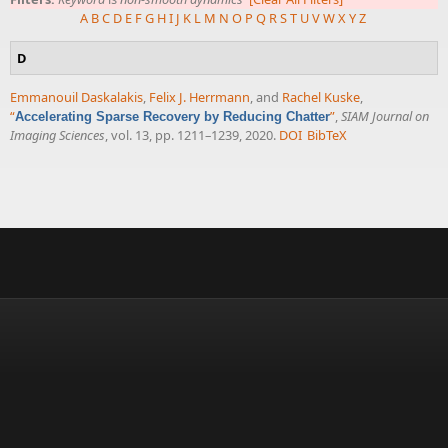
A
B
C
D
E
F
G
H
I
J
K
L
M
N
O
P
Q
R
S
T
U
V
W
X
Y
Z
D
Emmanouil Daskalakis
,
Felix J. Herrmann
, and
Rachel Kuske
,
“
”
,
SIAM Journal on
Accelerating Sparse Recovery by Reducing Chatter
Imaging Sciences
, vol. 13, pp. 1211–1239, 2020.
DOI
BibTeX