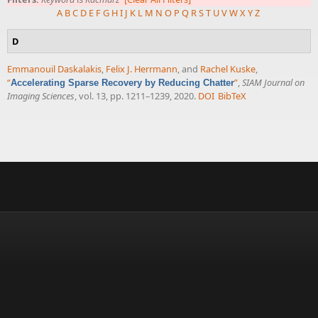
A
B
C
D
E
F
G
H
I
J
K
L
M
N
O
P
Q
R
S
T
U
V
W
X
Y
Z
D
Emmanouil Daskalakis
,
Felix J. Herrmann
, and
Rachel Kuske
,
“
”
,
SIAM Journal on
Accelerating Sparse Recovery by Reducing Chatter
Imaging Sciences
, vol. 13, pp. 1211–1239, 2020.
DOI
BibTeX