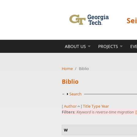
Skip to main content
Se
ABOUT US
PROJECTS
EV
Home
/
Biblio
Biblio
Show
Search
[
Author
]
Title
Type
Year
Filters:
Keyword
is
reverse-time migration
[
W