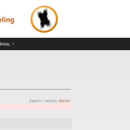
eling
ERNAL
Export 1 results:
BibTeX