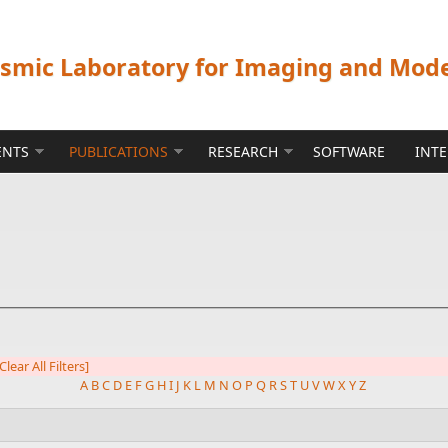
ismic Laboratory for Imaging and Mod
ENTS
PUBLICATIONS
RESEARCH
SOFTWARE
INT
Clear All Filters]
A
B
C
D
E
F
G
H
I
J
K
L
M
N
O
P
Q
R
S
T
U
V
W
X
Y
Z