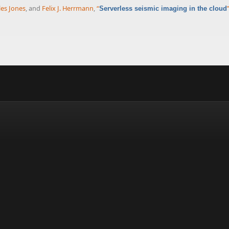
les Jones
, and
Felix J. Herrmann
,
“
Serverless seismic imaging in the cloud