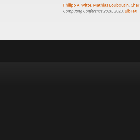
Philipp A. Witte
,
Mathias Louboutin
,
Char
Computing Conference 2020
, 2020.
BibTeX