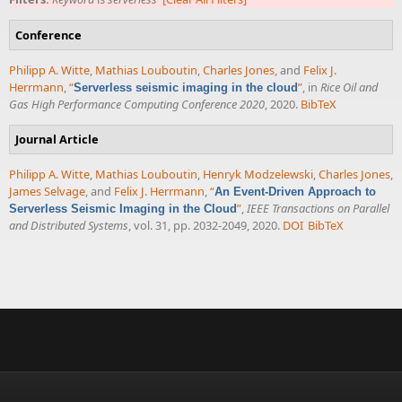
Conference
Philipp A. Witte
,
Mathias Louboutin
,
Charles Jones
, and
Felix J.
Herrmann
,
“
”
, in
Rice Oil and
Serverless seismic imaging in the cloud
Gas High Performance Computing Conference 2020
, 2020.
BibTeX
Journal Article
Philipp A. Witte
,
Mathias Louboutin
,
Henryk Modzelewski
,
Charles Jones
,
James Selvage
, and
Felix J. Herrmann
,
“
An Event-Driven Approach to
”
,
IEEE Transactions on Parallel
Serverless Seismic Imaging in the Cloud
and Distributed Systems
, vol. 31, pp. 2032-2049, 2020.
DOI
BibTeX