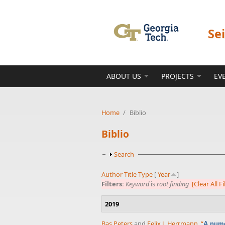
Skip to main content
Se
ABOUT US
PROJECTS
EV
Home
/
Biblio
Biblio
Show
Search
Author
Title
Type
[
Year
]
Filters:
Keyword
is
root finding
[Clear All Fi
2019
Bas Peters
and
Felix J. Herrmann
,
“
A nume