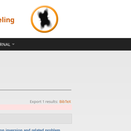
eling
ERNAL
Export 1 results:
BibTeX
ion inversion and related problem