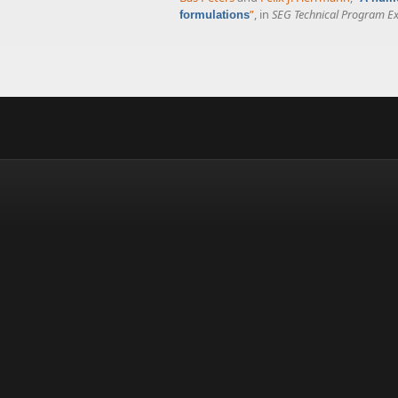
”
, in
SEG Technical Program E
formulations