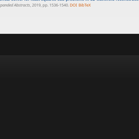
xpanded Abstracts
, 2019, pp. 1536-1540.
DOI
BibTeX