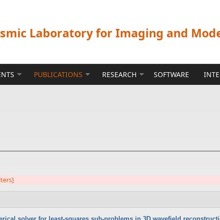
ismic Laboratory for Imaging and Mod
ENTS
PUBLICATIONS
RESEARCH
SOFTWARE
INT
lters]
rical solver for least-squares sub-problems in 3D wavefield reconstruct