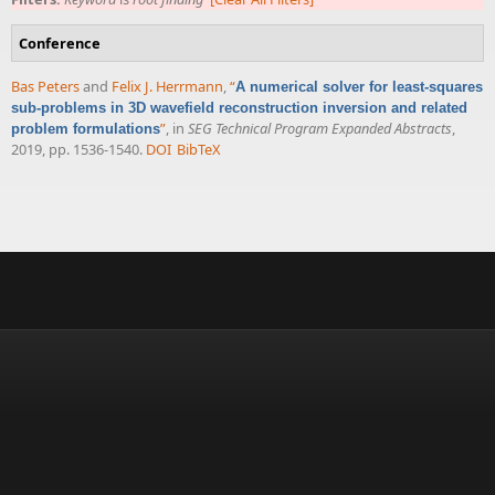
Conference
Bas Peters
and
Felix J. Herrmann
,
“
A numerical solver for least-squares
sub-problems in 3D wavefield reconstruction inversion and related
”
, in
SEG Technical Program Expanded Abstracts
,
problem formulations
2019, pp. 1536-1540.
DOI
BibTeX