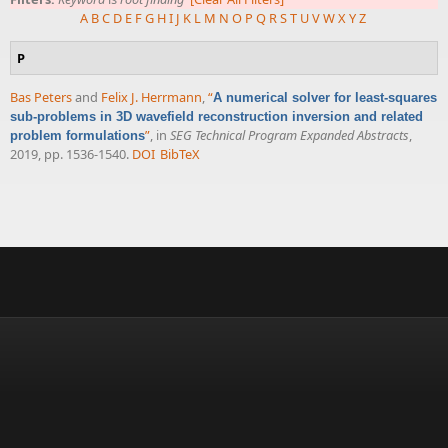
A
B
C
D
E
F
G
H
I
J
K
L
M
N
O
P
Q
R
S
T
U
V
W
X
Y
Z
P
Bas Peters
and
Felix J. Herrmann
,
“
A numerical solver for least-squares
sub-problems in 3D wavefield reconstruction inversion and related
”
, in
SEG Technical Program Expanded Abstracts
,
problem formulations
2019, pp. 1536-1540.
DOI
BibTeX