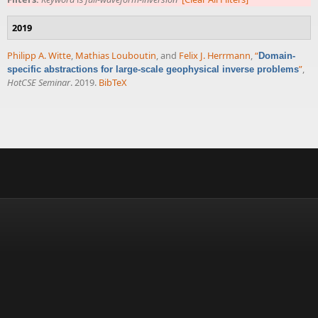
2019
Philipp A. Witte
,
Mathias Louboutin
, and
Felix J. Herrmann
,
“
Domain-
”
,
specific abstractions for large-scale geophysical inverse problems
HotCSE Seminar
. 2019.
BibTeX