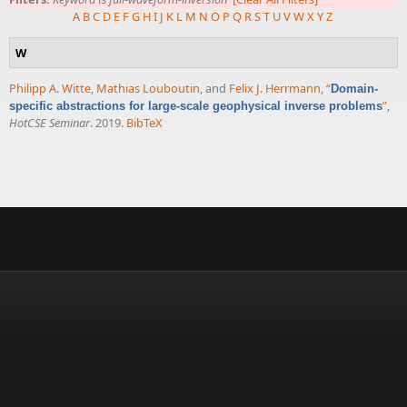
A
B
C
D
E
F
G
H
I
J
K
L
M
N
O
P
Q
R
S
T
U
V
W
X
Y
Z
W
Philipp A. Witte
,
Mathias Louboutin
, and
Felix J. Herrmann
,
“
Domain-
”
,
specific abstractions for large-scale geophysical inverse problems
HotCSE Seminar
. 2019.
BibTeX