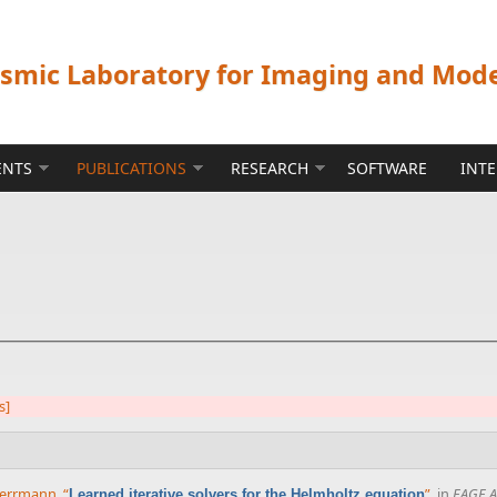
ismic Laboratory for Imaging and Mod
ENTS
PUBLICATIONS
RESEARCH
SOFTWARE
INT
s]
 Herrmann
,
“
”
, in
EAGE A
Learned iterative solvers for the Helmholtz equation