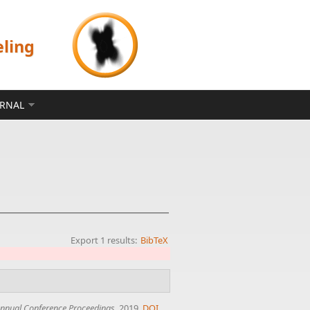
eling
ERNAL
Export 1 results:
BibTeX
nnual Conference Proceedings
, 2019.
DOI