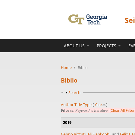
Skip to main content
Se
ABOUT US
PROJECTS
EV
Home
/
Biblio
Biblio
Show
Search
Author
Title
Type
[
Year
]
Filters:
Keyword
is
Iterative
[Clear All Filter
2019
Gabrio Rizzuti
,
Ali Siahkoohi
, and
Felix J.