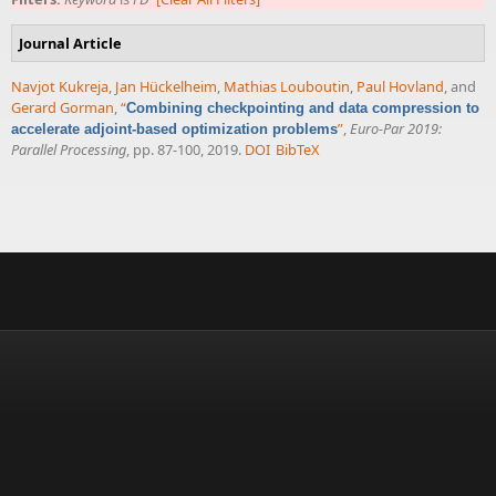
Journal Article
Navjot Kukreja
,
Jan Hückelheim
,
Mathias Louboutin
,
Paul Hovland
, and
Gerard Gorman
,
“
Combining checkpointing and data compression to
”
,
Euro-Par 2019:
accelerate adjoint-based optimization problems
Parallel Processing
, pp. 87-100, 2019.
DOI
BibTeX