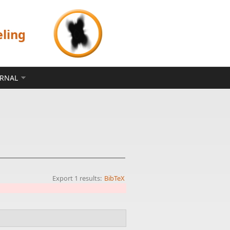
eling
ERNAL
Export 1 results:
BibTeX