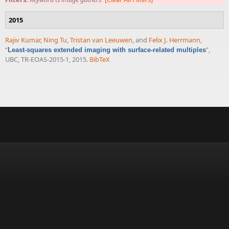
2015
Rajiv Kumar
,
Ning Tu
,
Tristan van Leeuwen
, and
Felix J. Herrmann
,
“
”
,
Least-squares extended imaging with surface-related multiples
UBC, TR-EOAS-2015-1, 2015.
BibTeX