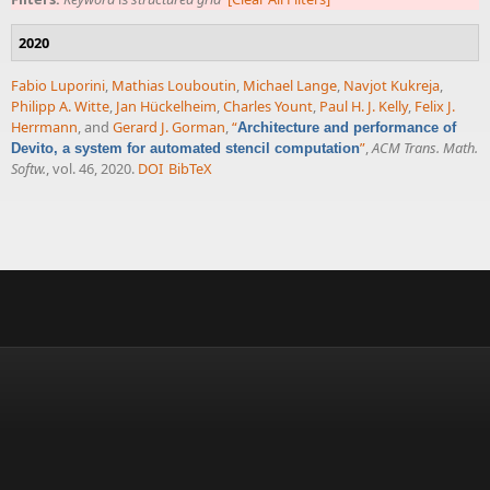
2020
Fabio Luporini
,
Mathias Louboutin
,
Michael Lange
,
Navjot Kukreja
,
Philipp A. Witte
,
Jan Hückelheim
,
Charles Yount
,
Paul H. J. Kelly
,
Felix J.
Herrmann
, and
Gerard J. Gorman
,
“
Architecture and performance of
”
,
ACM Trans. Math.
Devito, a system for automated stencil computation
Softw.
, vol. 46, 2020.
DOI
BibTeX