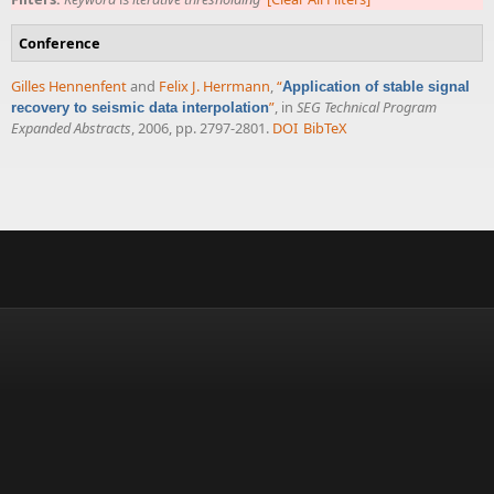
Conference
Gilles Hennenfent
and
Felix J. Herrmann
,
“
Application of stable signal
”
, in
SEG Technical Program
recovery to seismic data interpolation
Expanded Abstracts
, 2006, pp. 2797-2801.
DOI
BibTeX