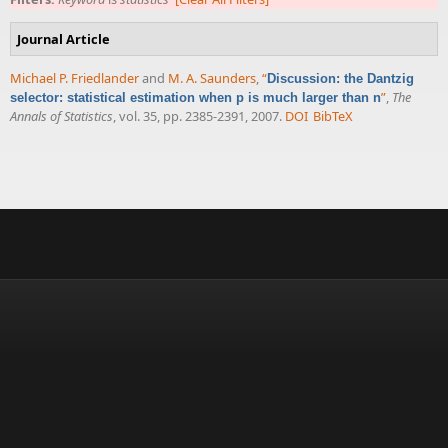
Journal Article
Michael P. Friedlander
and
M. A. Saunders
,
“
Discussion: the Dantzig
”
,
The
selector: statistical estimation when p is much larger than n
Annals of Statistics
, vol. 35, pp. 2385-2391, 2007.
DOI
BibTeX