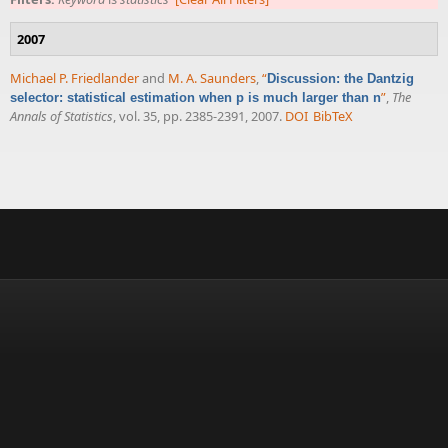
2007
Michael P. Friedlander
and
M. A. Saunders
,
“
Discussion: the Dantzig
”
,
The
selector: statistical estimation when p is much larger than n
Annals of Statistics
, vol. 35, pp. 2385-2391, 2007.
DOI
BibTeX