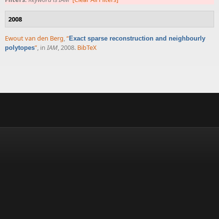
2008
Ewout van den Berg
,
“
Exact sparse reconstruction and neighbourly
”
, in
IAM
, 2008.
BibTeX
polytopes