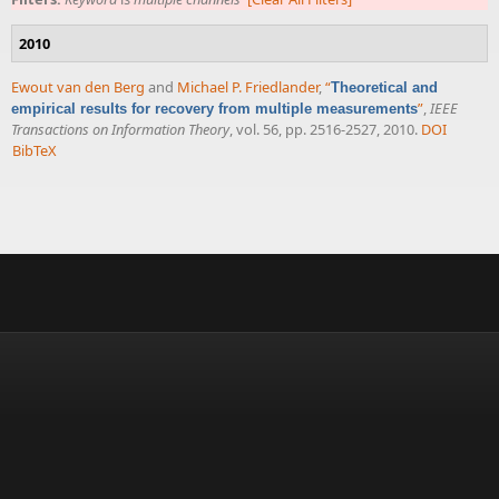
2010
Ewout van den Berg
and
Michael P. Friedlander
,
“
Theoretical and
”
,
IEEE
empirical results for recovery from multiple measurements
Transactions on Information Theory
, vol. 56, pp. 2516-2527, 2010.
DOI
BibTeX