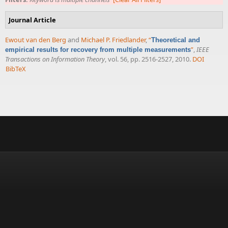
Journal Article
Ewout van den Berg
and
Michael P. Friedlander
,
“
Theoretical and
”
,
IEEE
empirical results for recovery from multiple measurements
Transactions on Information Theory
, vol. 56, pp. 2516-2527, 2010.
DOI
BibTeX