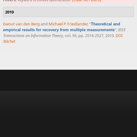
2010
Ewout van den Berg
and
Michael P. Friedlander
,
“
Theoretical and
”
,
IEEE
empirical results for recovery from multiple measurements
Transactions on Information Theory
, vol. 56, pp. 2516-2527, 2010.
DOI
BibTeX