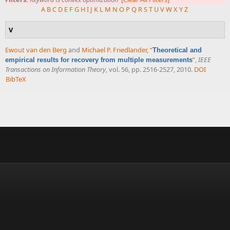
A
B
C
D
E
F
G
H
I
J
K
L
M
N
O
P
Q
R
S
T
U
V
W
X
Y
Z
V
Ewout van den Berg
and
Michael P. Friedlander
,
“
Theoretical and
”
,
IEEE
empirical results for recovery from multiple measurements
Transactions on Information Theory
, vol. 56, pp. 2516-2527, 2010.
DOI
BibTeX