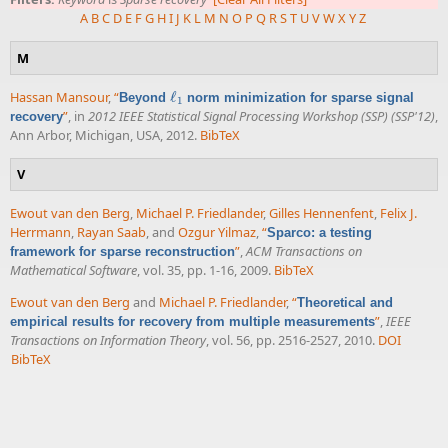
A
B
C
D
E
F
G
H
I
J
K
L
M
N
O
P
Q
R
S
T
U
V
W
X
Y
Z
M
Hassan Mansour
,
“
ℓ
Beyond
norm minimization for sparse signal
ℓ
1
1
”
, in
2012 IEEE Statistical Signal Processing Workshop (SSP) (SSP'12)
,
recovery
Ann Arbor, Michigan, USA, 2012.
BibTeX
V
Ewout van den Berg
,
Michael P. Friedlander
,
Gilles Hennenfent
,
Felix J.
Herrmann
,
Rayan Saab
, and
Ozgur Yilmaz
,
“
Sparco: a testing
”
,
ACM Transactions on
framework for sparse reconstruction
Mathematical Software
, vol. 35, pp. 1-16, 2009.
BibTeX
Ewout van den Berg
and
Michael P. Friedlander
,
“
Theoretical and
”
,
IEEE
empirical results for recovery from multiple measurements
Transactions on Information Theory
, vol. 56, pp. 2516-2527, 2010.
DOI
BibTeX