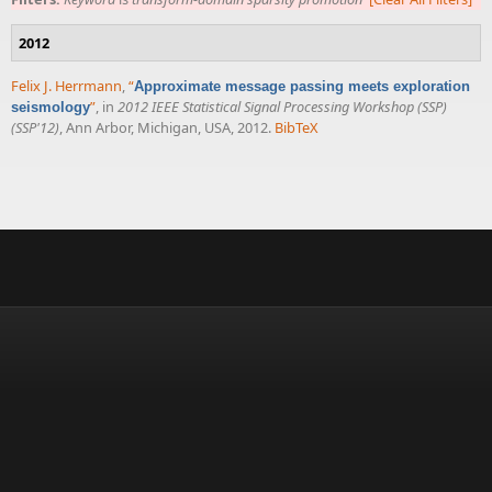
2012
Felix J. Herrmann
,
“
Approximate message passing meets exploration
”
, in
2012 IEEE Statistical Signal Processing Workshop (SSP)
seismology
(SSP'12)
, Ann Arbor, Michigan, USA, 2012.
BibTeX