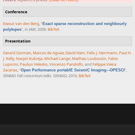
Conference
Ewout van den Berg
,
“
Exact sparse reconstruction and neighbourly
”
, in
IAM
, 2008.
BibTeX
polytopes
Presentation
Gerard Gorman
,
Marcos de Aguiar
,
David Ham
,
Felix J. Herrmann
,
Paul H.
J. Kelly
,
Navjot Kukreja
,
Michael Lange
,
Mathias Louboutin
,
Fabio
Luporini
,
Paulius Velesko
,
Vincenzo Pandolfo
, and
Felippe Vieira
Zacarias
,
“
”
,
Open Performance portablE SeismiC Imaging–-OPESCI
SINBAD Fall consortium talks
. SINBAD, 2016.
BibTeX