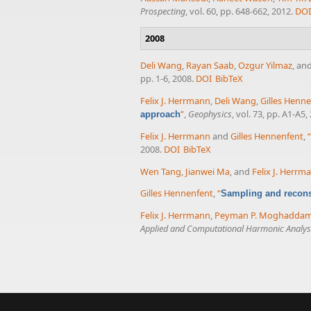
Prospecting
, vol. 60, pp. 648-662, 2012.
DOI
2008
Deli Wang
,
Rayan Saab
,
Ozgur Yilmaz
, an
pp. 1-6, 2008.
DOI
BibTeX
Felix J. Herrmann
,
Deli Wang
,
Gilles Henn
”
,
Geophysics
, vol. 73, pp. A1-A5,
approach
Felix J. Herrmann
and
Gilles Hennenfent
,
“
2008.
DOI
BibTeX
Wen Tang
,
Jianwei Ma
, and
Felix J. Herrm
Gilles Hennenfent
,
“
Sampling and reconst
Felix J. Herrmann
,
Peyman P. Moghadda
Applied and Computational Harmonic Analys