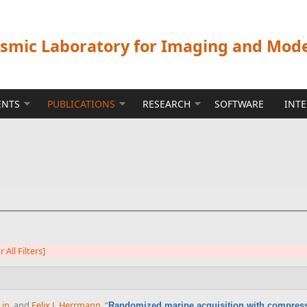
ismic Laboratory for Imaging and Mod
ENTS
PUBLICATIONS
RESEARCH
SOFTWARE
INT
r All Filters]
Lin
, and
Felix J. Herrmann
,
“
Randomized marine acquisition with compress