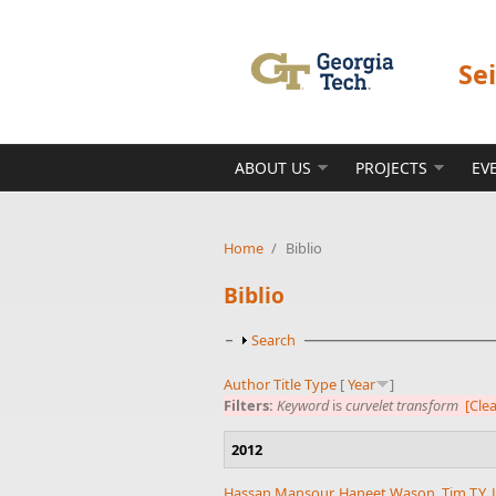
Skip to main content
Se
ABOUT US
PROJECTS
EV
Home
/
Biblio
Biblio
Show
Search
Author
Title
Type
[
Year
]
Filters:
Keyword
is
curvelet transform
[Clea
2012
Hassan Mansour
,
Haneet Wason
,
Tim T.Y. 