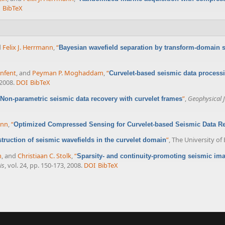
BibTeX
d
Felix J. Herrmann
,
“
Bayesian wavefield separation by transform-domain 
enfent
, and
Peyman P. Moghaddam
,
“
Curvelet-based seismic data processi
 2008.
DOI
BibTeX
”
,
Geophysical J
Non-parametric seismic data recovery with curvelet frames
ann
,
“
Optimized Compressed Sensing for Curvelet-based Seismic Data Re
”
, The University of
ruction of seismic wavefields in the curvelet domain
m
, and
Christiaan C. Stolk
,
“
Sparsity- and continuity-promoting seismic ima
is
, vol. 24, pp. 150-173, 2008.
DOI
BibTeX