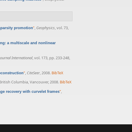
”
,
Geophysics
, vol. 73,
sparsity promotion
ng: a multiscale and nonlinear
ournal International
, vol. 173, pp. 233-248,
”
,
CiteSeer
, 2008.
BibTeX
construction
 British Columbia, Vancouver, 2008.
BibTeX
”
,
ge recovery with curvelet frames