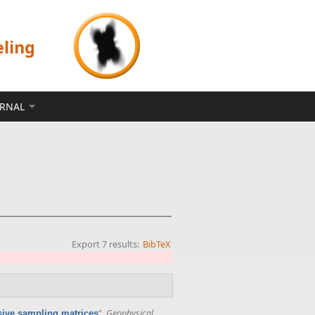
eling
ERNAL
Export 7 results:
BibTeX
”
,
Geophysical
ive sampling matrices