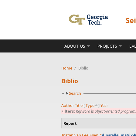
Skip to main content
Se
ABOUT US
PROJECTS
EV
Home
/
Biblio
Biblio
Show
Search
Author
Title
[
Type
]
Year
Filters:
Keyword
is
object-oriented progra
Report
Tristan van Leeuwen
,
“
A parallel matrix