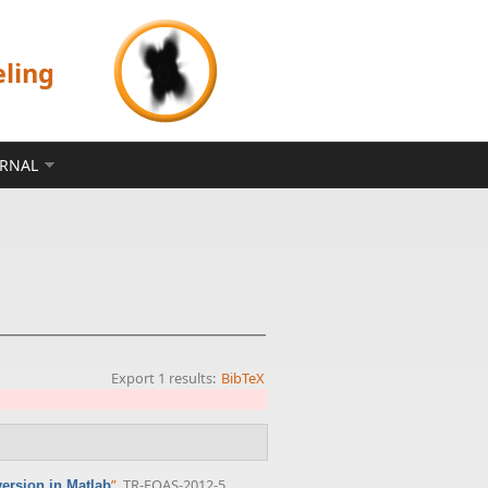
eling
ERNAL
Export 1 results:
BibTeX
”
, TR-EOAS-2012-5,
ersion in Matlab