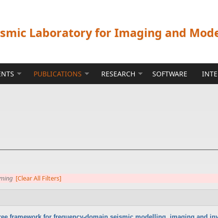
ismic Laboratory for Imaging and Mod
ENTS
PUBLICATIONS
RESEARCH
SOFTWARE
INT
mming
[Clear All Filters]
-free framework for frequency-domain seismic modelling, imaging and inv