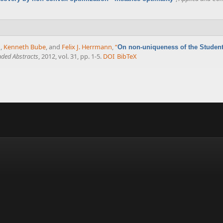
n
,
Kenneth Bube
, and
Felix J. Herrmann
,
“
On non-uniqueness of the Student's
ded Abstracts
, 2012, vol. 31, pp. 1-5.
DOI
BibTeX