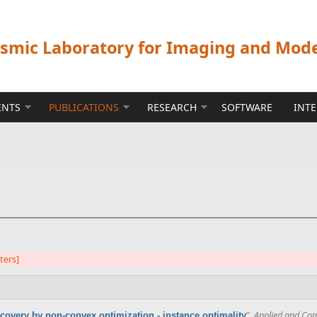
ismic Laboratory for Imaging and Mod
ENTS
PUBLICATIONS
RESEARCH
SOFTWARE
INT
lters]
”
,
Applied and Com
covery by non-convex optimization - instance optimality