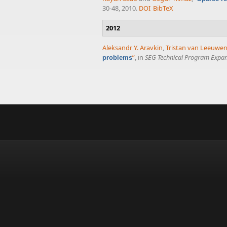
30-48, 2010.
DOI
BibTeX
2012
Aleksandr Y. Aravkin
,
Tristan van Leeuwe
”
, in
SEG Technical Program Expan
problems