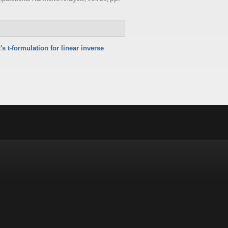
 t-formulation for linear inverse