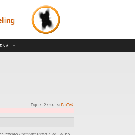
eling
ERNAL
Export 2 results:
BibTeX
putational Harmonic Analysis
, vol. 29, pp.