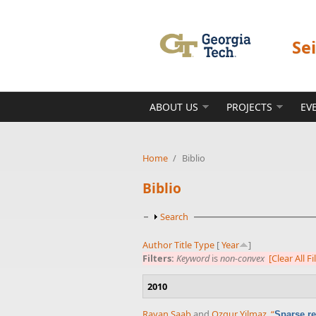
Skip to main content
Se
ABOUT US
PROJECTS
EV
Home
/
Biblio
Biblio
Show
Search
Author
Title
Type
[
Year
]
Filters:
Keyword
is
non-convex
[Clear All Fi
2010
Rayan Saab
and
Ozgur Yilmaz
,
“
Sparse re