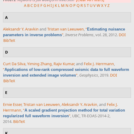
A
B
C
D
E
F
G
H
I
J
K
L
M
N
O
P
Q
R
S
T
U
V
W
X
Y
Z
A
Aleksandr Y. Aravkin
and
Tristan van Leeuwen
,
“
Estimating nuisance
”
,
Inverse Problems
, vol. 28, 2012.
DOI
parameters in inverse problems
BibTeX
D
Curt Da Silva
,
Yiming Zhang
,
Rajiv Kumar
, and
Felix J. Herrmann
,
“
Applications of low-rank compressed seismic data to full waveform
”
,
Geophysics
, 2019.
DOI
inversion and extended image volumes
BibTeX
E
Ernie Esser
,
Tristan van Leeuwen
,
Aleksandr Y. Aravkin
, and
Felix J.
Herrmann
,
“
A scaled gradient projection method for total variation
”
, UBC, TR-EOAS-2014-2,
regularized full waveform inversion
2014.
BibTeX
K