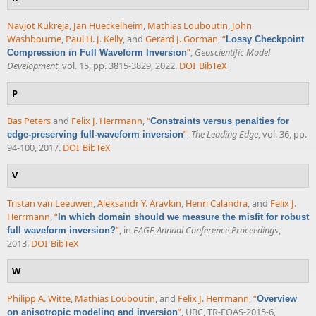
Navjot Kukreja
,
Jan Hueckelheim
,
Mathias Louboutin
,
John
Washbourne
,
Paul H. J. Kelly
, and
Gerard J. Gorman
,
“
Lossy Checkpoint
”
,
Geoscientific Model
Compression in Full Waveform Inversion
Development
, vol. 15, pp. 3815-3829, 2022.
DOI
BibTeX
P
Bas Peters
and
Felix J. Herrmann
,
“
Constraints versus penalties for
”
,
The Leading Edge
, vol. 36, pp.
edge-preserving full-waveform inversion
94-100, 2017.
DOI
BibTeX
V
Tristan van Leeuwen
,
Aleksandr Y. Aravkin
,
Henri Calandra
, and
Felix J.
Herrmann
,
“
In which domain should we measure the misfit for robust
”
, in
EAGE Annual Conference Proceedings
,
full waveform inversion?
2013.
DOI
BibTeX
W
Philipp A. Witte
,
Mathias Louboutin
, and
Felix J. Herrmann
,
“
Overview
”
, UBC, TR-EOAS-2015-6,
on anisotropic modeling and inversion