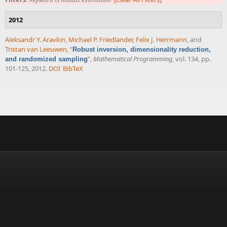
2012
Aleksandr Y. Aravkin
,
Michael P. Friedlander
,
Felix J. Herrmann
, and
Tristan van Leeuwen
,
“
Robust inversion, dimensionality reduction,
”
,
Mathematical Programming
, vol. 134, pp.
and randomized sampling
101-125, 2012.
DOI
BibTeX