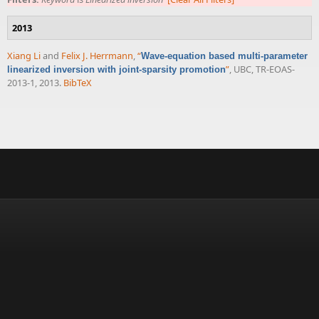
2013
Xiang Li
and
Felix J. Herrmann
,
“
Wave-equation based multi-parameter
”
, UBC, TR-EOAS-
linearized inversion with joint-sparsity promotion
2013-1, 2013.
BibTeX