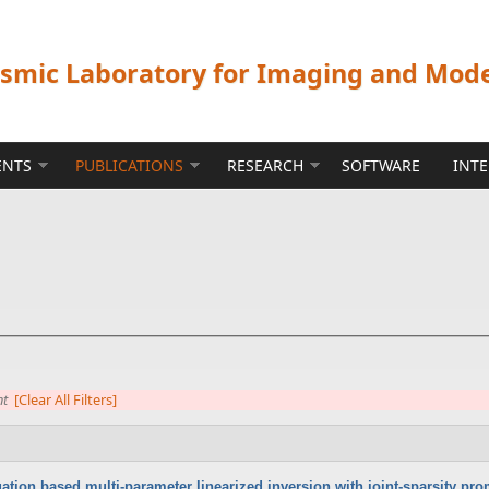
ismic Laboratory for Imaging and Mod
ENTS
PUBLICATIONS
RESEARCH
SOFTWARE
INT
nt
[Clear All Filters]
tion based multi-parameter linearized inversion with joint-sparsity pr