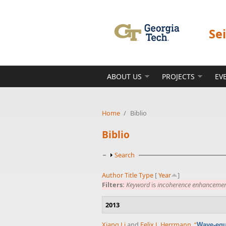
Skip to main content
Se
ABOUT US
PROJECTS
EV
Home
/
Biblio
Biblio
Show
Search
Author
Title
Type
[
Year
]
Filters:
Keyword
is
incoherence enhanceme
2013
Xiang Li
and
Felix J. Herrmann
,
“
Wave-equa