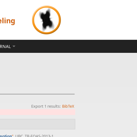
eling
ERNAL
Export 1 results:
BibTeX
”
, UBC, TR-EOAS-2013-1,
omotion