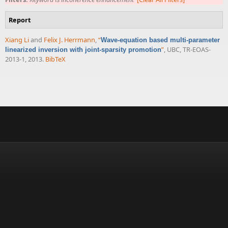
Report
Xiang Li
and
Felix J. Herrmann
,
“
Wave-equation based multi-parameter
”
, UBC, TR-EOAS-
linearized inversion with joint-sparsity promotion
2013-1, 2013.
BibTeX