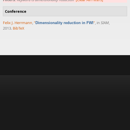
Conference
Felix J. Herrmann
,
“
”
, in
SIAM
,
Dimensionality reduction in FWI
2013.
BibTeX