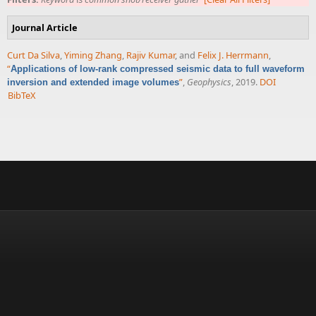
Journal Article
Curt Da Silva
,
Yiming Zhang
,
Rajiv Kumar
, and
Felix J. Herrmann
,
“
Applications of low-rank compressed seismic data to full waveform
”
,
Geophysics
, 2019.
DOI
inversion and extended image volumes
BibTeX