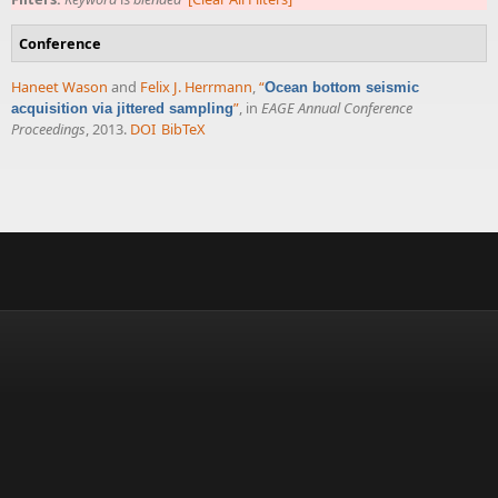
Conference
Haneet Wason
and
Felix J. Herrmann
,
“
Ocean bottom seismic
”
, in
EAGE Annual Conference
acquisition via jittered sampling
Proceedings
, 2013.
DOI
BibTeX